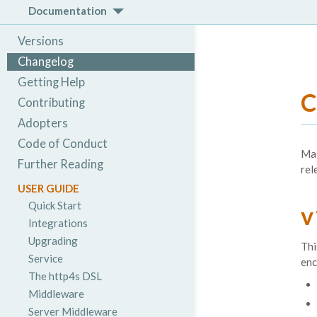
Documentation
Versions
Changelog
Getting Help
C
Contributing
Adopters
Code of Conduct
Mai
Further Reading
rel
USER GUIDE
Quick Start
v
Integrations
Upgrading
Thi
Service
enc
The http4s DSL
Middleware
Server Middleware