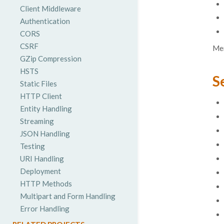
Client Middleware
Authentication
CORS
CSRF
Mer
GZip Compression
HSTS
S
Static Files
HTTP Client
Entity Handling
Streaming
JSON Handling
Testing
URI Handling
Deployment
HTTP Methods
Multipart and Form Handling
Error Handling