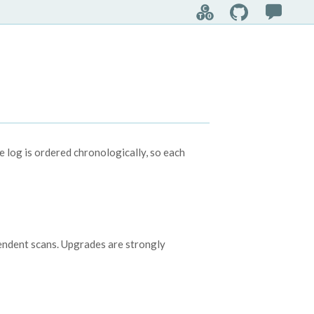

log is ordered chronologically, so each
pendent scans. Upgrades are strongly