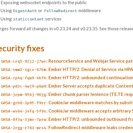
Exposing websocket endpoints to the public
Using
or
middleware
DigestAuth
FollowRedirect
Using
services
staticcontent
ges forward all changes in v0.23.24 and v0.23.35. See those release
ecurity fixes
: ResourceService and Webjar Service pa
GHSA-crq5-92j2-j7wv
: Ember HTTP/2: Denial of Service via H
GHSA-vmm3-xgcx-67hm
: Ember HTTP/2: unbounded continuation
GHSA-cp4q-fqw9-4hf6
: Ember Server accepts duplicate Conten
GHSA-p83c-4wj9-p6w9
: Ember chunk parser lenience (TE.TE req
GHSA-jrpm-956j-96jg
: CookieJar middleware matches by substri
GHSA-grh8-3p95-f9rr
: CookieJar middleware accepts arbitrary
GHSA-wv64-j4fq-5f9x
: Ember HTTP/2: unbounded outbound f
GHSA-8f3q-3jmv-7prw
: FollowRedirect middleware leaks creden
GHSA-2rgg-r783-mrx4