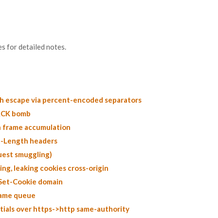
s for detailed notes.
th escape via percent-encoded separators
PACK bomb
 frame accumulation
t-Length headers
uest smuggling)
ng, leaking cookies cross-origin
 Set-Cookie domain
rame queue
tials over https->http same-authority