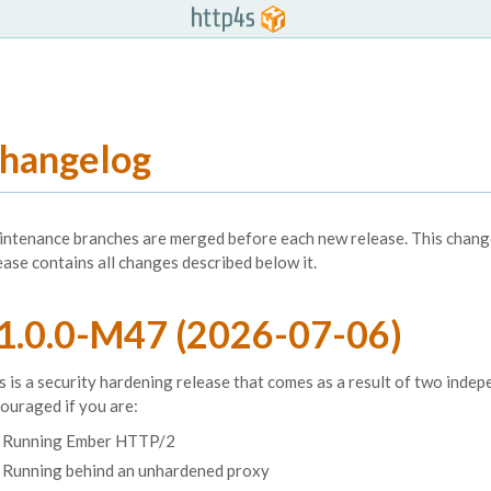
hangelog
ntenance branches are merged before each new release. This change 
ease contains all changes described below it.
1.0.0-M47 (2026-07-06)
s is a security hardening release that comes as a result of two inde
ouraged if you are:
Running Ember HTTP/2
Running behind an unhardened proxy