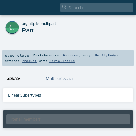

c
org
.
http4s
.
multipart
Part
case class
Part
(
headers:
Headers
,
body:
EntityBody
)
extends
Product
with
Serializable
Source
Multipart.scala
Linear Supertypes