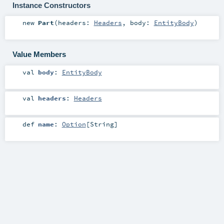
Instance Constructors
new
Part
(
headers:
Headers
,
body:
EntityBody
)
Value Members
val
body
:
EntityBody
val
headers
:
Headers
def
name
:
Option
[
String
]