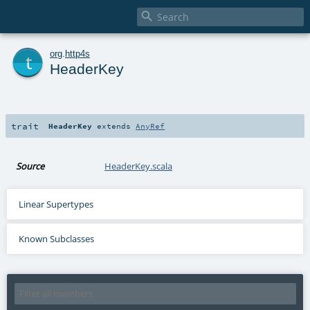

t
org
.
http4s
HeaderKey
trait
HeaderKey
extends
AnyRef
Source
HeaderKey.scala
Linear Supertypes
Known Subclasses