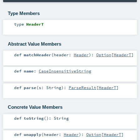
Type Members
type
HeaderT
Abstract Value Members
def
matchHeader
(
header:
Header
)
:
Option
[
HeaderT
]
def
name
:
CaseInsensitiveString
def
parse
(
s:
String
)
:
ParseResult
[
HeaderT
]
Concrete Value Members
def
toString
()
:
String
def
unapply
(
header:
Header
)
:
Option
[
HeaderT
]