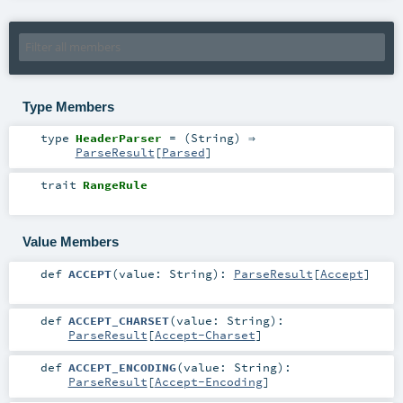
Type Members
type
HeaderParser
= (
String
) ⇒
ParseResult
[
Parsed
]
trait
RangeRule
Value Members
def
ACCEPT
(
value:
String
)
:
ParseResult
[
Accept
]
def
ACCEPT_CHARSET
(
value:
String
)
:
ParseResult
[
Accept-Charset
]
def
ACCEPT_ENCODING
(
value:
String
)
:
ParseResult
[
Accept-Encoding
]