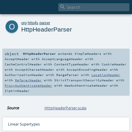

o
org
.
http4s
.
parser
HttpHeaderParser
object
HttpHeaderParser
extends
SimpleHeaders
with
AcceptHeader
with
AcceptLanguageHeader
with
CacheControlHeader
with
ContentTypeHeader
with
CookieHeader
with
AcceptCharsetHeader
with
AcceptEncodingHeader
with
AuthorizationHeader
with
RangeParser
with
LocationHeader
with
RefererHeader
with
StrictTransportSecurityHeader
with
ProxyAuthenticateHeader
with
WwwAuthenticateHeader
with
ZipkinHeader
Source
HttpHeaderParser.scala
Linear Supertypes