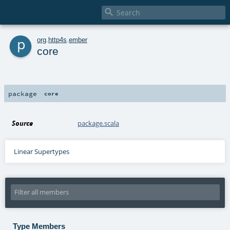

p
org
.
http4s
.
ember
core
package
core
Source
package.scala
Linear Supertypes
Type Members