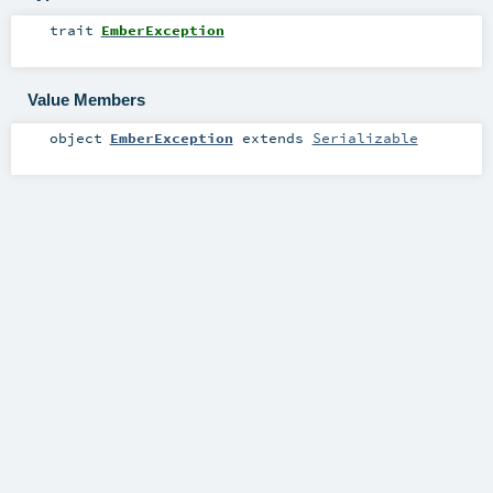
trait
EmberException
Value Members
object
EmberException
extends
Serializable