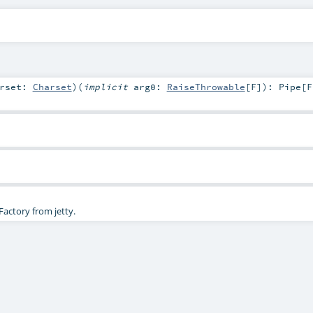
arset:
Charset
)
(
implicit
arg0:
RaiseThrowable
[
F
]
)
:
Pipe
[
F
actory from jetty.