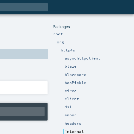
Packages
root
org
http4s
asynchttpclient
blaze
blazecore
booPickle
circe
client
dsl
ember
headers
internal