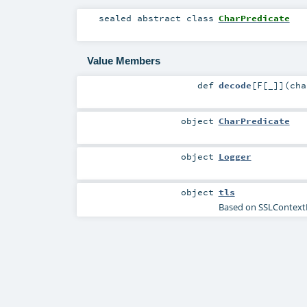
sealed abstract
class
CharPredicate
Value Members
def
decode
[
F
[
_
]
]
(
ch
object
CharPredicate
object
Logger
object
tls
Based on SSLContextF