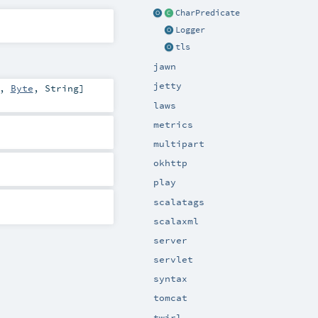
CharPredicate
Logger
tls
jawn
jetty
,
Byte
,
String
]
laws
metrics
multipart
okhttp
play
scalatags
scalaxml
server
servlet
syntax
tomcat
twirl