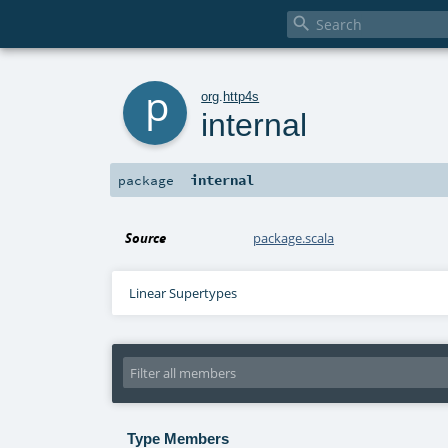

p
org
.
http4s
internal
internal
package
Source
package.scala
Linear Supertypes
Type Members