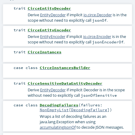
trait
CirceEntityDecoder
Derive
EntityDecoder
if implicit
io.circe.Decoder
is in the
scope without need to explicitly call
.
jsonOf
trait
CirceEntityEncoder
Derive
EntityEncoder
if implicit
io.circe.Encoder
is in the
scope without need to explicitly call
.
jsonEncoderOf
trait
CirceInstances
case class
CirceInstancesBuilder
trait
CirceSensitiveDataEntityDecoder
Derive
EntityDecoder
if implicit
Decoder
is in the scope
without need to explicitly call
jsonOfSensitive
case class
DecodingFailures
(
failures:
NonEmptyList
[
DecodingFailure
]
)
Wraps a list of decoding failures as an
java.lang.Exception
when using
accumulatingJsonOf
to decode JSON messages.