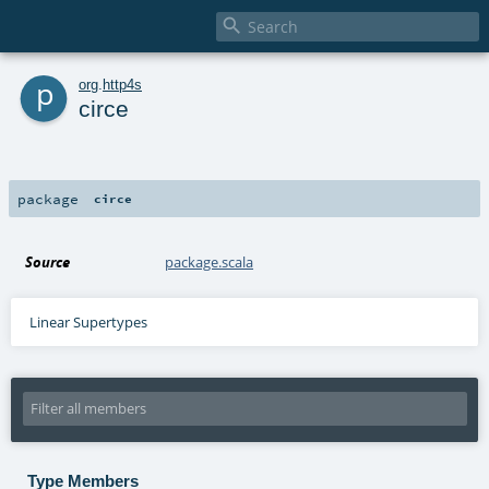

p
org
.
http4s
circe
package
circe
Source
package.scala
Linear Supertypes
Type Members