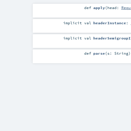
def
apply
(
head:
Requ
implicit
val
headerInstance
:
implicit
val
headerSemigroupI
def
parse
(
s:
String
)