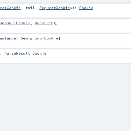
estCookie
,
tail:
RequestCookie
*
)
:
Cookie
Header
[
Cookie
,
Recurring
]
nstance
:
Semigroup
[
Cookie
]
:
ParseResult
[
Cookie
]