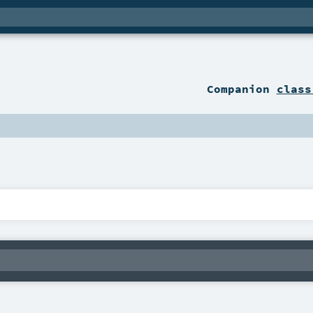
Companion
class