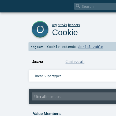

o
org
.
http4s
.
headers
Cookie
Cookie
extends
Serializable
object
Source
Cookie.scala
Linear Supertypes
Value Members