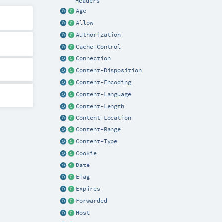
Headers
Age
Allow
Authorization
Cache-Control
Connection
Content-Disposition
Content-Encoding
Content-Language
Content-Length
Content-Location
Content-Range
Content-Type
Cookie
Date
ETag
Expires
Forwarded
Host