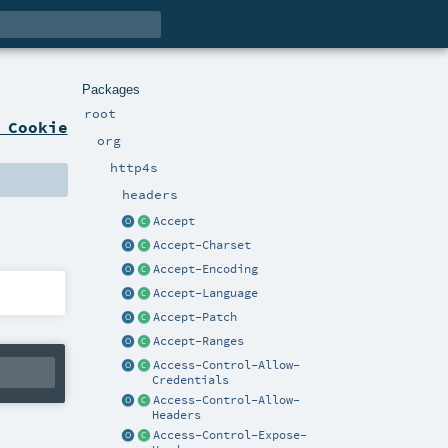
Packages
root
 Cookie
org
http4s
headers
Accept
Accept-Charset
Accept-Encoding
Accept-Language
Accept-Patch
Accept-Ranges
Access-Control-Allow-
Credentials
Access-Control-Allow-
Headers
Access-Control-Expose-