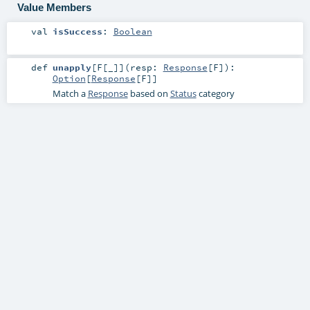
Value Members
val
isSuccess
:
Boolean
def
unapply
[
F
[
_
]
]
(
resp:
Response
[
F
]
)
:
Option
[
Response
[
F
]]
Match a
Response
based on
Status
category