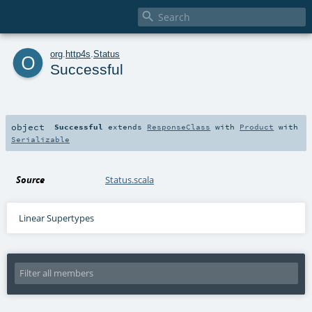

o
org
.
http4s
.
Status
Successful
object
Successful
extends
ResponseClass
with
Product
with
Serializable
Source
Status.scala
Linear Supertypes