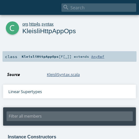

c
org
.
http4s
.
syntax
KleisliHttpAppOps
class
KleisliHttpAppOps
[
F
[
_
]
]
extends
AnyRef
Source
KleisliSyntax.scala
Linear Supertypes
Instance Constructors