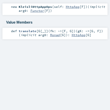
new
KleisliHttpAppOps
(
self:
HttpApp
[
F
]
)
(
implicit
arg0:
Functor
[
F
]
)
Value Members
def
translate
[
G
[
_
]
]
(
fk:
~>
[
F
,
G
]
)
(
gK:
~>
[
G
,
F
]
)
(
implicit
arg0:
Monad
[
G
]
)
:
HttpApp
[
G
]