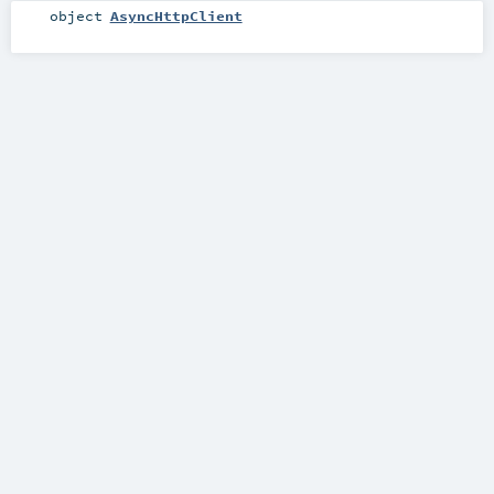
object
AsyncHttpClient