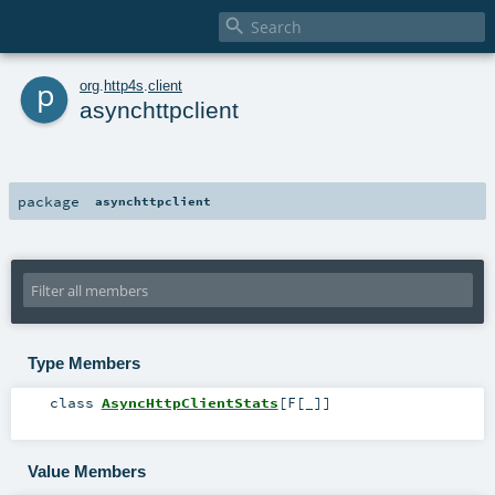

p
org
.
http4s
.
client
asynchttpclient
package
asynchttpclient
Type Members
class
AsyncHttpClientStats
[
F
[
_
]
]
Value Members