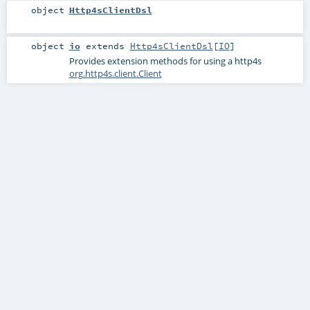
object
Http4sClientDsl
object
io
extends
Http4sClientDsl
[
IO
]
Provides extension methods for using a http4s
org.http4s.client.Client