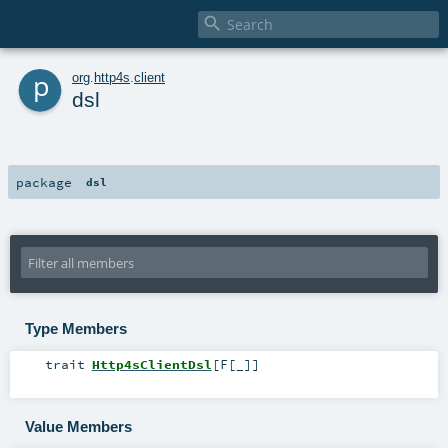

p
org
.
http4s
.
client
dsl
package
dsl
Type Members
trait
Http4sClientDsl
[
F
[
_
]
]
Value Members