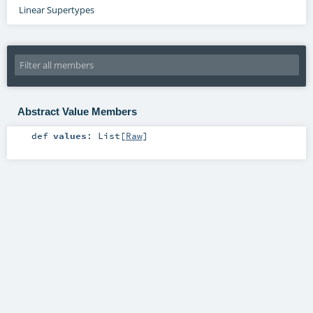
Linear Supertypes
Abstract Value Members
def
values
:
List
[
Raw
]