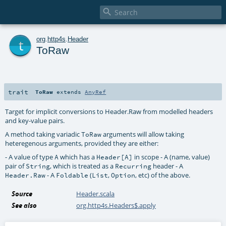

t
org
.
http4s
.
Header
ToRaw
trait
ToRaw
extends
AnyRef
Target for implicit conversions to Header.Raw from modelled headers
and key-value pairs.
A method taking variadic
arguments will allow taking
ToRaw
heteregenous arguments, provided they are either:
- A value of type
which has a
in scope - A (name, value)
A
Header[A]
pair of
, which is treated as a
header - A
String
Recurring
- A
(
,
, etc) of the above.
Header.Raw
Foldable
List
Option
Source
Header.scala
See also
org.http4s.Headers$.apply