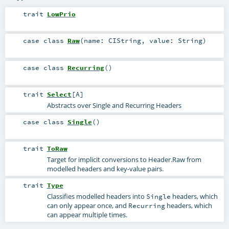
trait
LowPrio
case class
Raw
(
name:
CIString
,
value:
String
)
case class
Recurring
()
trait
Select
[
A
]
Abstracts over Single and Recurring Headers
case class
Single
()
trait
ToRaw
Target for implicit conversions to Header.Raw from
modelled headers and key-value pairs.
trait
Type
Classifies modelled headers into
headers, which
Single
can only appear once, and
headers, which
Recurring
can appear multiple times.