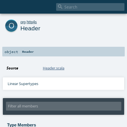

o
org
.
http4s
Header
object
Header
Source
Header.scala
Linear Supertypes
Type Members