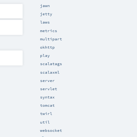
jawn
jetty
laws
metrics
multipart
okhttp
play
scalatags
scalaxml
server
servlet
syntax
tomcat
twirl
util
websocket