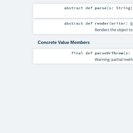
abstract
def
parse
(
s:
String
)
abstract
def
render
(
writer:
W
Renders the object to
Concrete Value Members
final
def
parseOrThrow
(
s:
Warning: partial met