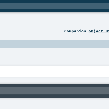
Companion
object H