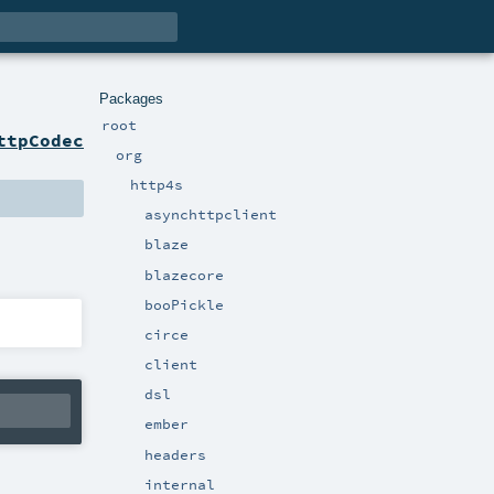
Packages
root
ttpCodec
org
http4s
asynchttpclient
blaze
blazecore
booPickle
circe
client
dsl
ember
headers
internal