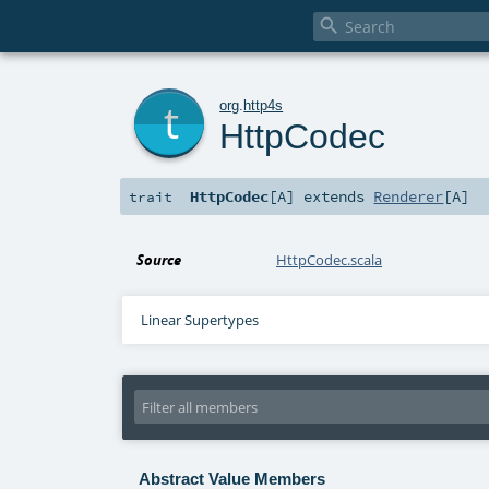

t
org
.
http4s
HttpCodec
HttpCodec
[
A
]
extends
Renderer
[
A
]
trait
Source
HttpCodec.scala
Linear Supertypes
Abstract Value Members