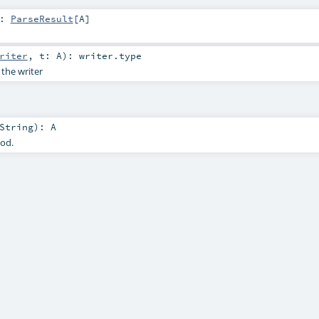
:
ParseResult
[
A
]
riter
,
t:
A
)
:
writer
.type
 the writer
String
)
:
A
hod.