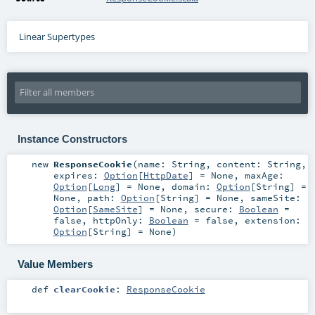
Linear Supertypes
Instance Constructors
new
ResponseCookie
(
name:
String
,
content:
String
,
expires:
Option
[
HttpDate
] =
None
,
maxAge:
Option
[
Long
] =
None
,
domain:
Option
[
String
] =
None
,
path:
Option
[
String
] =
None
,
sameSite:
Option
[
SameSite
] =
None
,
secure:
Boolean
=
false
,
httpOnly:
Boolean
=
false
,
extension:
Option
[
String
] =
None
)
Value Members
def
clearCookie
:
ResponseCookie