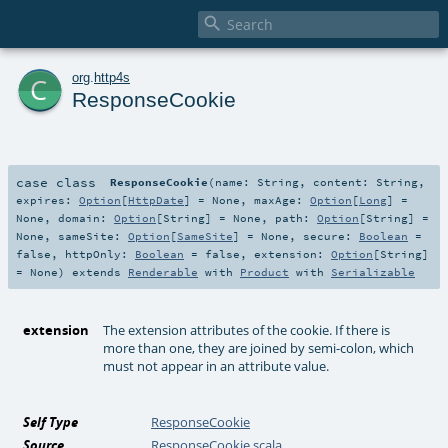

c
org
.
http4s
ResponseCookie
case class
ResponseCookie
(
name:
String
,
content:
String
,
expires:
Option
[
HttpDate
] =
None
,
maxAge:
Option
[
Long
] =
None
,
domain:
Option
[
String
] =
None
,
path:
Option
[
String
] =
None
,
sameSite:
Option
[
SameSite
] =
None
,
secure:
Boolean
=
false
,
httpOnly:
Boolean
=
false
,
extension:
Option
[
String
]
=
None
)
extends
Renderable
with
Product
with
Serializable
extension
The extension attributes of the cookie. If there is
more than one, they are joined by semi-colon, which
must not appear in an attribute value.
Self Type
ResponseCookie
Source
ResponseCookie.scala