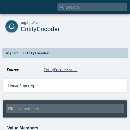

o
org
.
http4s
EntityEncoder
object
EntityEncoder
Source
EntityEncoder.scala
Linear Supertypes
Value Members