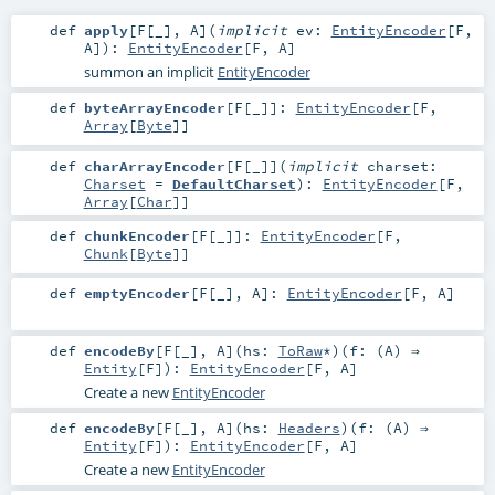
def
apply
[
F
[
_
]
,
A
]
(
implicit
ev:
EntityEncoder
[
F
,
A
]
)
:
EntityEncoder
[
F
,
A
]
summon an implicit
EntityEncoder
def
byteArrayEncoder
[
F
[
_
]
]
:
EntityEncoder
[
F
,
Array
[
Byte
]]
def
charArrayEncoder
[
F
[
_
]
]
(
implicit
charset:
Charset
=
DefaultCharset
)
:
EntityEncoder
[
F
,
Array
[
Char
]]
def
chunkEncoder
[
F
[
_
]
]
:
EntityEncoder
[
F
,
Chunk
[
Byte
]]
def
emptyEncoder
[
F
[
_
]
,
A
]
:
EntityEncoder
[
F
,
A
]
def
encodeBy
[
F
[
_
]
,
A
]
(
hs:
ToRaw
*
)
(
f: (
A
) ⇒
Entity
[
F
]
)
:
EntityEncoder
[
F
,
A
]
Create a new
EntityEncoder
def
encodeBy
[
F
[
_
]
,
A
]
(
hs:
Headers
)
(
f: (
A
) ⇒
Entity
[
F
]
)
:
EntityEncoder
[
F
,
A
]
Create a new
EntityEncoder