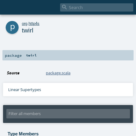

p
org
.
http4s
twirl
package
twirl
Source
package.scala
Linear Supertypes
Type Members