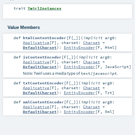
trait
TwirlInstances
Value Members
def
htmlContentEncoder
[
F
[
_
]
]
(
implicit
arg0:
Applicative
[
F
]
,
charset:
Charset
=
DefaultCharset
)
:
EntityEncoder
[
F
,
Html
]
def
jsContentEncoder
[
F
[
_
]
]
(
implicit
arg0:
Applicative
[
F
]
,
charset:
Charset
=
DefaultCharset
)
:
EntityEncoder
[
F
,
JavaScript
]
Note: Twirl uses a media type of
.
text/javascript
def
txtContentEncoder
[
F
[
_
]
]
(
implicit
arg0:
Applicative
[
F
]
,
charset:
Charset
=
DefaultCharset
)
:
EntityEncoder
[
F
,
Txt
]
def
xmlContentEncoder
[
F
[
_
]
]
(
implicit
arg0:
Applicative
[
F
]
,
charset:
Charset
=
DefaultCharset
)
:
EntityEncoder
[
F
,
Xml
]