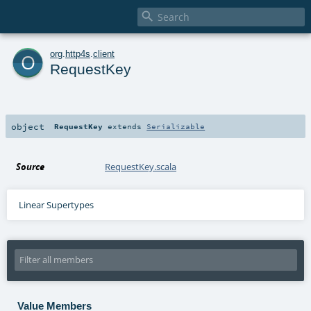

o
org
.
http4s
.
client
RequestKey
object
RequestKey
extends
Serializable
Source
RequestKey.scala
Linear Supertypes
Value Members