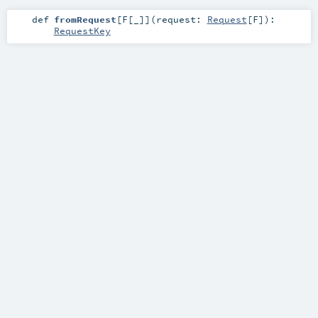
def
fromRequest
[
F
[
_
]
]
(
request:
Request
[
F
]
)
:
RequestKey