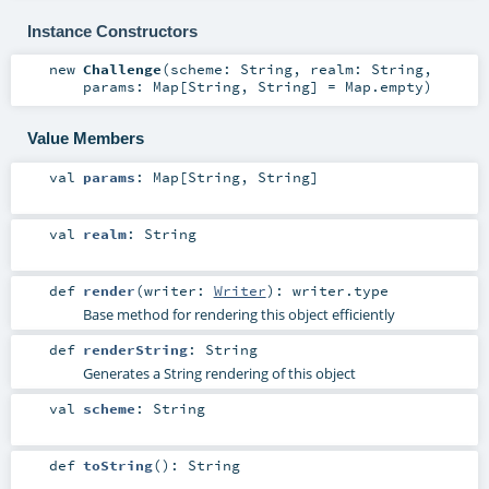
Instance Constructors
new
Challenge
(
scheme:
String
,
realm:
String
,
params:
Map
[
String
,
String
] =
Map.empty
)
Value Members
val
params
:
Map
[
String
,
String
]
val
realm
:
String
def
render
(
writer:
Writer
)
:
writer
.type
Base method for rendering this object efficiently
def
renderString
:
String
Generates a String rendering of this object
val
scheme
:
String
def
toString
()
:
String