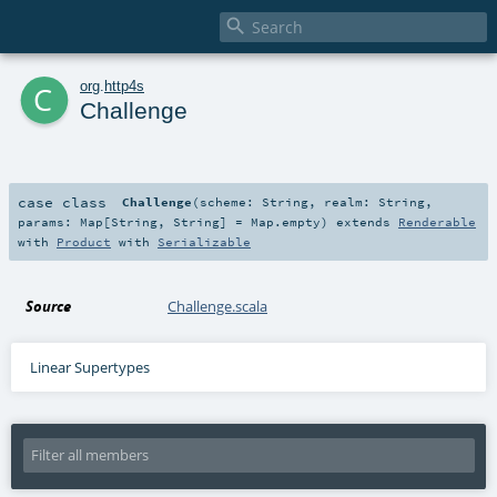

c
org
.
http4s
Challenge
case class
Challenge
(
scheme:
String
,
realm:
String
,
params:
Map
[
String
,
String
] =
Map.empty
)
extends
Renderable
with
Product
with
Serializable
Source
Challenge.scala
Linear Supertypes