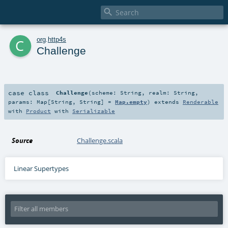

c
org
.
http4s
Challenge
case class
Challenge
(
scheme:
String
,
realm:
String
,
params:
Map
[
String
,
String
] =
Map.empty
)
extends
Renderable
with
Product
with
Serializable
Source
Challenge.scala
Linear Supertypes