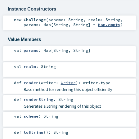
Instance Constructors
new
Challenge
(
scheme:
String
,
realm:
String
,
params:
Map
[
String
,
String
] =
Map.empty
)
Value Members
val
params
:
Map
[
String
,
String
]
val
realm
:
String
def
render
(
writer:
Writer
)
:
writer
.type
Base method for rendering this object efficiently
def
renderString
:
String
Generates a String rendering of this object
val
scheme
:
String
def
toString
()
:
String