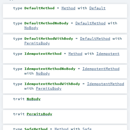
type
DefaultMethod
=
Method
with
Default
type
DefaultMethodNoBody
=
DefaultMethod
with
NoBody
type
DefaultMethodWithBody
=
DefaultMethod
with
PermitsBody
type
IdempotentMethod
=
Method
with
Idempotent
type
IdempotentMethodNoBody
=
IdempotentMethod
with
NoBody
type
IdempotentMethodWithBody
=
IdempotentMethod
with
PermitsBody
trait
NoBody
trait
PermitsBody
type
SafeMethod
=
Method
with
Safe