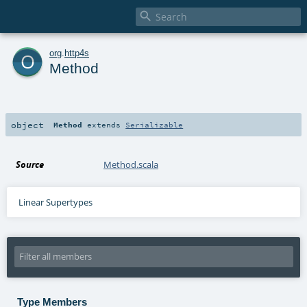

o
org
.
http4s
Method
object
Method
extends
Serializable
Source
Method.scala
Linear Supertypes
Type Members