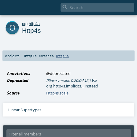

o
org
.
http4s
Http4s
object
Http4s
extends
Http4s
Annotations
@deprecated
Deprecated
Use
(Since version 0.20.0-M2)
org.http4s.implicits._ instead
Source
Http4s.scala
Linear Supertypes