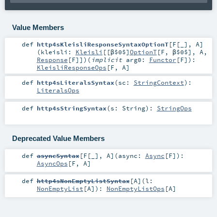
Value Members
def
http4sKleisliResponseSyntaxOptionT
[
F
[
_
]
,
A
]
(
kleisli:
Kleisli
[[β$0$]
OptionT
[
F
,
β$0$
],
A
,
Response
[
F
]]
)
(
implicit
arg0:
Functor
[
F
]
)
:
KleisliResponseOps
[
F
,
A
]
def
http4sLiteralsSyntax
(
sc:
StringContext
)
:
LiteralsOps
def
http4sStringSyntax
(
s:
String
)
:
StringOps
Deprecated Value Members
def
asyncSyntax
[
F
[
_
]
,
A
]
(
async:
Async
[
F
]
)
:
AsyncOps
[
F
,
A
]
def
http4sNonEmptyListSyntax
[
A
]
(
l:
NonEmptyList
[
A
]
)
:
NonEmptyListOps
[
A
]