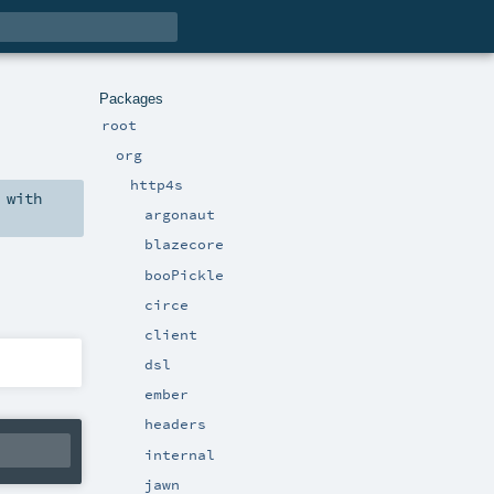
Packages
root
org
http4s
with
argonaut
blazecore
booPickle
circe
client
dsl
ember
headers
internal
jawn