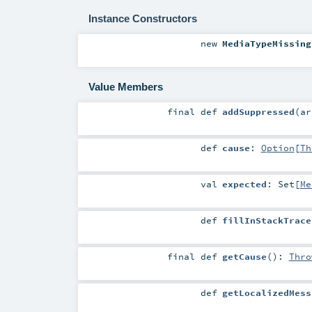
Instance Constructors
new
MediaTypeMissing
Value Members
final
def
addSuppressed
(
a
def
cause
:
Option
[
Th
val
expected
:
Set
[
Me
def
fillInStackTrace
final
def
getCause
()
:
Thro
def
getLocalizedMess