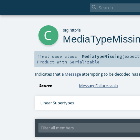

c
org
.
http4s
MediaTypeMissi
MediaTypeMissing
(
expec
final
case class
Product
with
Serializable
Indicates that a
Message
attempting to be decoded has
Source
MessageFailure.scala
Linear Supertypes