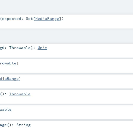
(
expected:
Set
[
MediaRange
]
)
rg0:
Throwable
)
:
Unit
rowable
]
diaRange
]
()
:
Throwable
wable
age
()
:
String