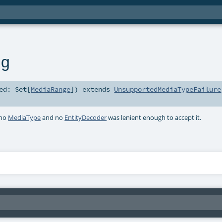
ng
ted:
Set
[
MediaRange
]
)
extends
UnsupportedMediaTypeFailure
 no
MediaType
and no
EntityDecoder
was lenient enough to accept it.