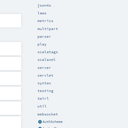
json4s
laws
metrics
multipart
parser
play
scalatags
scalaxml
server
servlet
syntax
testing
twirl
util
websocket
AuthScheme