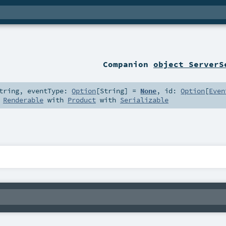
Companion
object ServerS
tring
,
eventType:
Option
[
String
] =
None
,
id:
Option
[
Even
s
Renderable
with
Product
with
Serializable