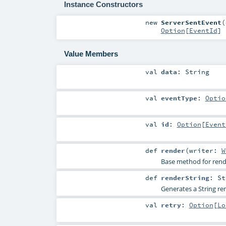
Instance Constructors
new
ServerSentEvent
(
Option
[
EventId
]
Value Members
val
data
:
String
val
eventType
:
Optio
val
id
:
Option
[
Event
def
render
(
writer:
W
Base method for render
def
renderString
:
St
Generates a String ren
val
retry
:
Option
[
Lo