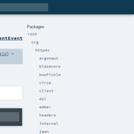
Packages
root
entEvent
org
http4s
tId
] =
argonaut
blazecore
booPickle
circe
client
dsl
ember
headers
internal
jawn