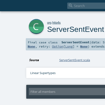

c
org
.
http4s
ServerSentEvent
ServerSentEvent
(
data:
S
final
case class
None
,
retry:
Option
[
Long
] =
None
)
extend
Source
ServerSentEvent.scala
Linear Supertypes