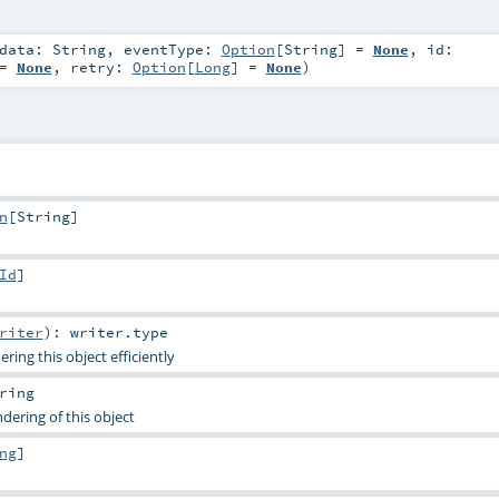
data:
String
,
eventType:
Option
[
String
] =
None
,
id:
 =
None
,
retry:
Option
[
Long
] =
None
)
n
[
String
]
Id
]
riter
)
:
writer
.type
ing this object efficiently
ring
dering of this object
ng
]