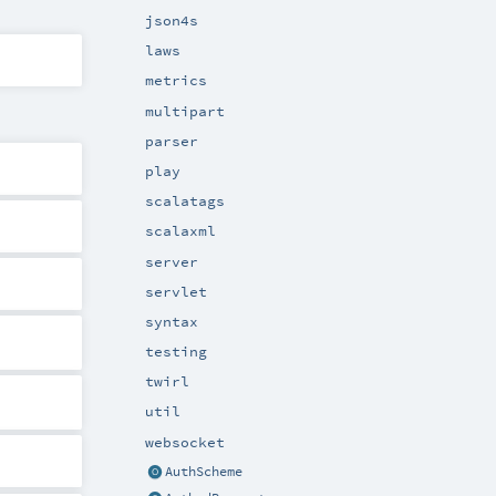
json4s
laws
metrics
multipart
parser
play
scalatags
scalaxml
server
servlet
syntax
testing
twirl
util
websocket
AuthScheme