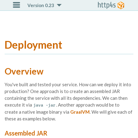

Version 0.23
Deployment
Overview
You've built and tested your service. How can we deploy it into
production? One approach is to create an assembled JAR
containing the service with all its dependencies. We can then
execute it via
. Another approach would be to
java -jar
create a native image binary via
GraalVM
. We will give each of
these as examples below.
Assembled JAR