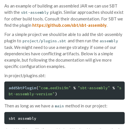
As an example of building an assembled JAR we can use SBT
with the
plugin. Simliar approaches should exist
sbt-assembly
for other build tools. Consult their documentation. For SBT we
find the plugin
https://github.com/sbt/sbt-assembly
.
For a simple project we should be able to add the sbt-assembly
plugin to
and then run the
project/plugins.sbt
assembly
task. We might need to use a merge strategy if some of our
dependencies have conflicting artifacts. Below is a simple
example, but following the documentation will give more
specific configuration examples.
in project/plugins.sbt:
addSbtPlugin
(
"com.eed3si9n"
 % 
"sbt-assembly"
 % 
"s
bt-assembly-version"
)
Then as long as we have a
method in our project:
main
sbt assembly