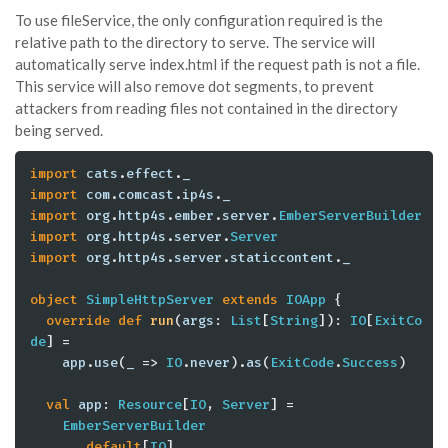
To use fileService, the only configuration required is the
relative path to the directory to serve. The service will
automatically serve index.html if the request path is not a file.
This service will also remove dot segments, to prevent
attackers from reading files not contained in the directory
being served.
import
cats
.
effect
.
_
import
com
.
comcast
.
ip4s
.
_
import
org
.
http4s
.
ember
.
server
.
EmberServerBuilder
import
org
.
http4s
.
server
.
Server
import
org
.
http4s
.
server
.
staticcontent
.
_
object
SimpleHttpServer
extends
IOApp
 {

override
def
run
(
args
: 
List
[
String
]): 
IO
[
ExitCo
de
] =

app
.
use
(
_
 => 
IO
.
never
).
as
(
ExitCode
.
Success
)

val
app
: 
Resource
[
IO
, 
Server
] =

EmberServerBuilder
      .
default
[
IO
]
