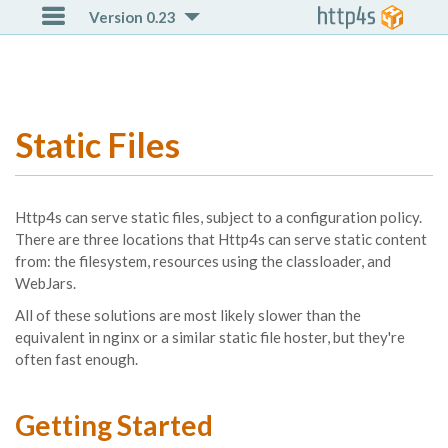

Version 0.23
Static Files
Http4s can serve static files, subject to a configuration policy.
There are three locations that Http4s can serve static content
from: the filesystem, resources using the classloader, and
WebJars.
All of these solutions are most likely slower than the
equivalent in nginx or a similar static file hoster, but they're
often fast enough.
Getting Started